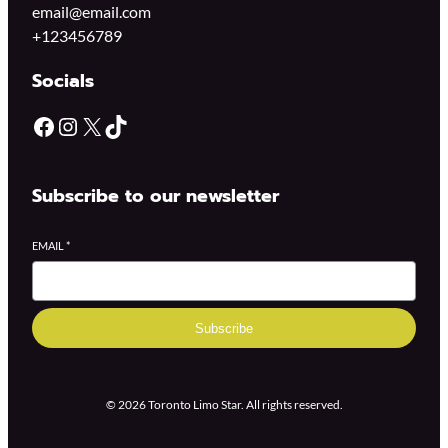
email@email.com
+123456789
Socials
Subscribe to our newsletter
EMAIL
*
Subscribe
© 2026 Toronto Limo Star. All rights reserved.