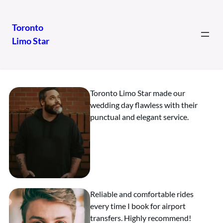
Toronto
Limo Star
Our Clients
Toronto Limo Star made our
wedding day flawless with their
punctual and elegant service.
Reliable and comfortable rides
every time I book for airport
transfers. Highly recommend!