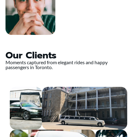
Our Clients
Moments captured from elegant rides and happy
passengers in Toronto.