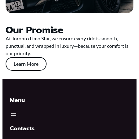
Our Promise
At Toronto Limo Star, we ensure every ride is smooth,
punctual, and wrapped in luxury—because your comfort is
our priority.
Learn More
Menu
Contacts