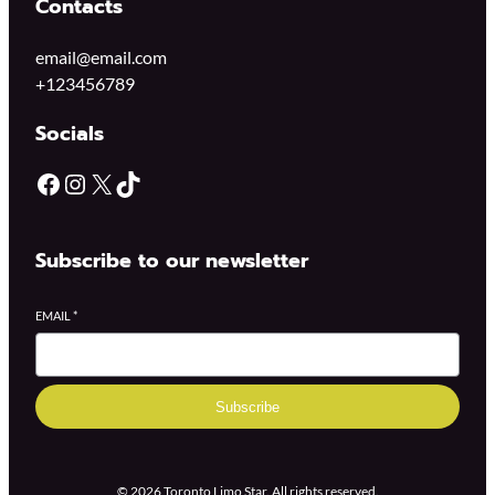
Contacts
email@email.com
+123456789
Socials
Subscribe to our newsletter
EMAIL
*
Subscribe
© 2026 Toronto Limo Star. All rights reserved.