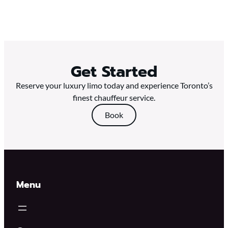
Get Started
Reserve your luxury limo today and experience Toronto’s
finest chauffeur service.
Book
Menu