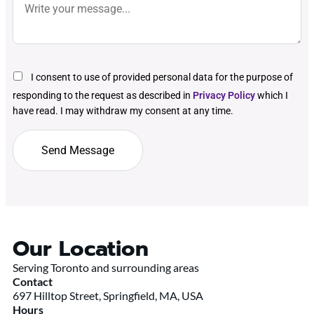
I consent to use of provided personal data for the purpose of
responding to the request as described in
Privacy Policy
which I
have read. I may withdraw my consent at any time.
Our Location
Serving Toronto and surrounding areas
Contact
697 Hilltop Street, Springfield, MA, USA
Hours