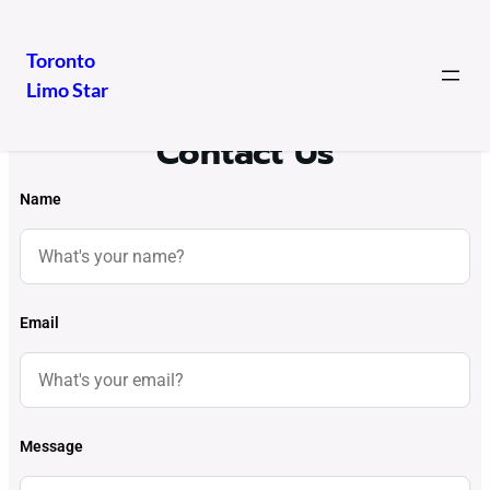
Toronto
Limo Star
Contact Us
Name
Email
Message