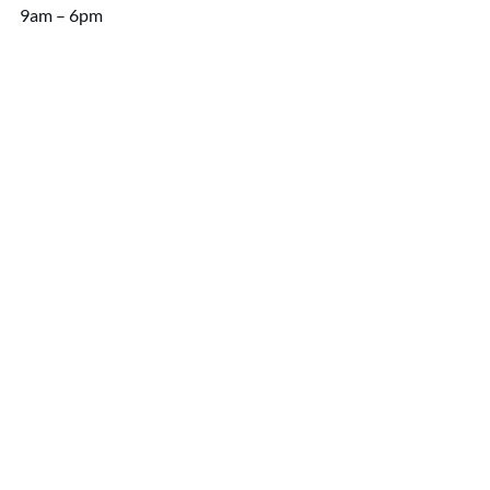
9am – 6pm