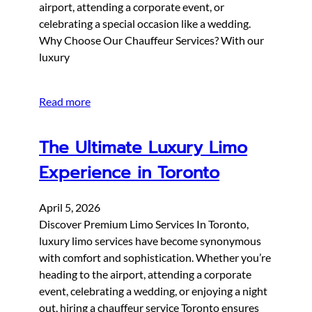
airport, attending a corporate event, or
celebrating a special occasion like a wedding.
Why Choose Our Chauffeur Services? With our
luxury
Read more
The Ultimate Luxury Limo
Experience in Toronto
April 5, 2026
Discover Premium Limo Services In Toronto,
luxury limo services have become synonymous
with comfort and sophistication. Whether you’re
heading to the airport, attending a corporate
event, celebrating a wedding, or enjoying a night
out, hiring a chauffeur service Toronto ensures