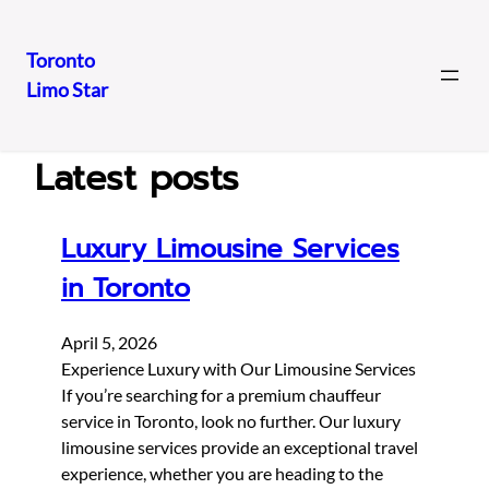
Toronto
Limo Star
Skip
to
content
Latest posts
Luxury Limousine Services
in Toronto
April 5, 2026
Experience Luxury with Our Limousine Services
If you’re searching for a premium chauffeur
service in Toronto, look no further. Our luxury
limousine services provide an exceptional travel
experience, whether you are heading to the