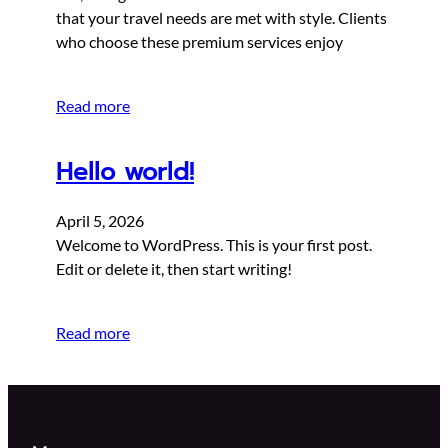
that your travel needs are met with style. Clients
who choose these premium services enjoy
Read more
Hello world!
April 5, 2026
Welcome to WordPress. This is your first post.
Edit or delete it, then start writing!
Read more