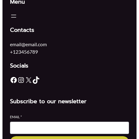
Menu
Contacts
email@email.com
+123456789
Socials
Facebook
Instagram
X
TikTok
Subscribe to our newsletter
EMAIL
*